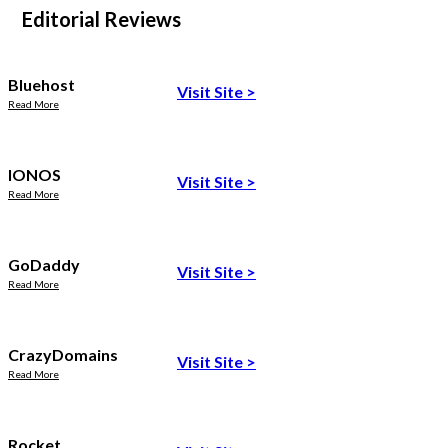
Editorial Reviews
Bluehost
Visit Site
>
Read More
IONOS
Visit Site
>
Read More
GoDaddy
Visit Site
>
Read More
CrazyDomains
Visit Site
>
Read More
Rocket