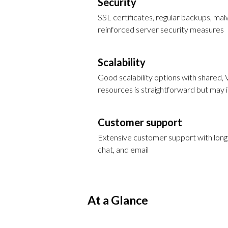
Security
SSL certificates, regular backups, m
reinforced server security measures
Scalability
Good scalability options with shared, 
resources is straightforward but may
Customer support
Extensive customer support with long h
chat, and email
At a Glance