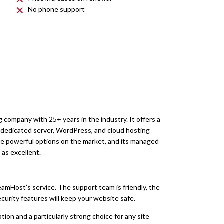
No phone support
 company with 25+ years in the industry. It offers a
), dedicated server, WordPress, and cloud hosting
ore powerful options on the market, and its managed
as excellent.
reamHost’s service. The support team is friendly, the
ecurity features will keep your website safe.
tion and a particularly strong choice for any site