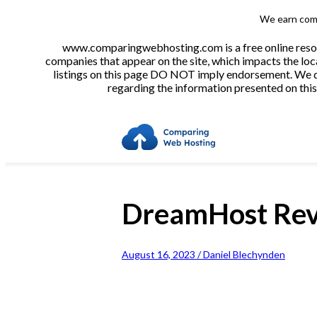
We earn comm
www.comparingwebhosting.com is a free online resour
companies that appear on the site, which impacts the loca
listings on this page DO NOT imply endorsement. We do 
regarding the information presented on this 
DreamHost Re
August 16, 2023 / Daniel Blechynden