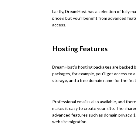
Lastly, DreamHost has a selection of fully m
pricey, but you’ll benefit from advanced fea
access.
Hosting Features
DreamHost’s hosting packages are backed by
packages, for example, you’ll get access to 
storage, and a free domain name for the first
Professional email is also available, and th
makes it easy to create your site. The shar
advanced features such as domain privacy, 1
website migration.