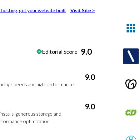
 hosting, get your website built
Visit Site
>
9.0
Editorial Score
9.0
oading speeds and high performance
9.0
installs, generous storage and
erformance optimization