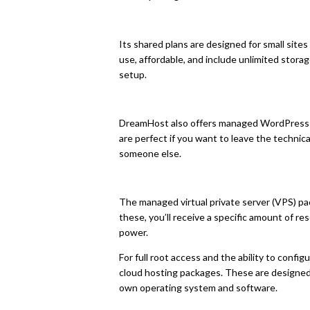
Its shared plans are designed for small sites
use, affordable, and include unlimited stor
setup.
DreamHost also offers managed WordPress 
are perfect if you want to leave the technic
someone else.
The managed virtual private server (VPS) p
these, you’ll receive a specific amount of re
power.
For full root access and the ability to config
cloud hosting packages. These are designed 
own operating system and software.