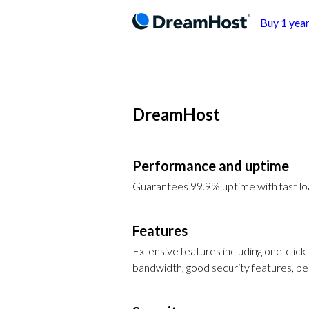
Buy 1 year
DreamHost
Performance and uptime
Guarantees 99.9% uptime with fast l
Features
Extensive features including one-click 
bandwidth, good security features, p