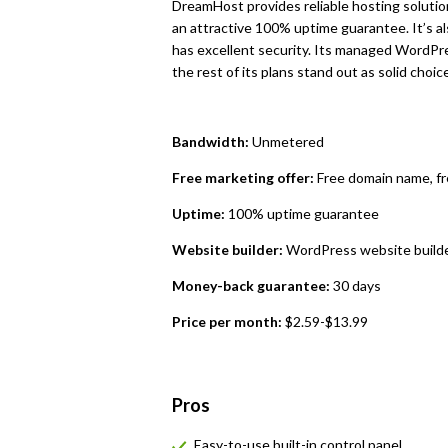
DreamHost provides reliable hosting solutions
an attractive 100% uptime guarantee. It’s al
has excellent security. Its managed WordPr
the rest of its plans stand out as solid choice
Bandwidth:
Unmetered
Free marketing offer:
Free domain name, f
Uptime:
100% uptime guarantee
Website builder:
WordPress website builde
Money-back guarantee:
30 days
Price per month:
$2.59-$13.99
Pros
Easy-to-use built-in control panel