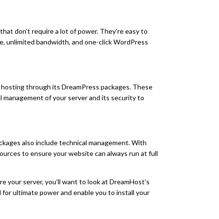
 that don’t require a lot of power. They’re easy to
age, unlimited bandwidth, and one-click WordPress
hosting through its DreamPress packages. These
al management of your server and its security to
ackages also include technical management. With
sources to ensure your website can always run at full
ure your server, you’ll want to look at DreamHost’s
for ultimate power and enable you to install your