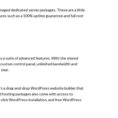
anaged dedicated server packages. These are a little
tures such as a 100% uptime guarantee and full root
 a suite of advanced features. With the shared
a custom control panel, unlimited bandwidth and
 year.
ere’s a drag-and-drop WordPress website builder that
ed hosting packages also come with access to
-click WordPress installation, and free WordPress