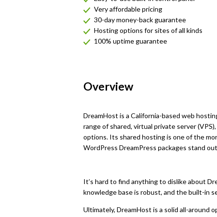
Very affordable pricing
30-day money-back guarantee
Hosting options for sites of all kinds
100% uptime guarantee
Overview
DreamHost is a California-based web hosting
range of shared, virtual private server (VPS
options. Its shared hosting is one of the m
WordPress DreamPress packages stand out 
It’s hard to find anything to dislike about D
knowledge base is robust, and the built-in s
Ultimately, DreamHost is a solid all-around op