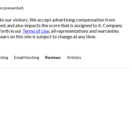
re presented.
 to our visitors. We accept advertising compensation from
ed, and also impacts the score that is assigned to it. Company
forth in our
Terms of Use
, all representations and warranties
ars on this site is subject to change at any time.
ting
Email Hosting
Reviews
Articles