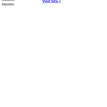
Visit Site
>
Read More