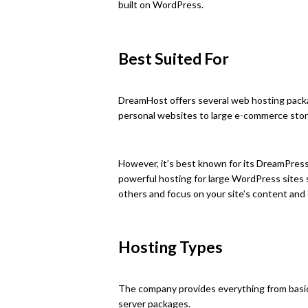
built on WordPress.
Best Suited For
DreamHost offers several web hosting packa
personal websites to large e-commerce stor
However, it’s best known for its DreamPres
powerful hosting for large WordPress sites
others and focus on your site’s content and
Hosting Types
The company provides everything from basic
server packages.