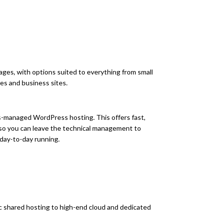
ges, with options suited to everything from small
es and business sites.
s-managed WordPress hosting. This offers fast,
 so you can leave the technical management to
 day-to-day running.
 shared hosting to high-end cloud and dedicated