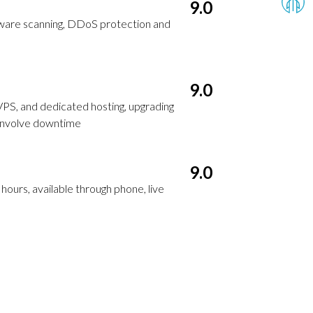
9.0
alware scanning, DDoS protection and
9.0
VPS, and dedicated hosting, upgrading
 involve downtime
9.0
ours, available through phone, live