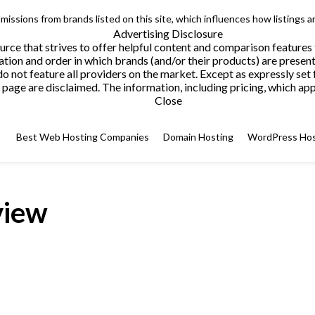
issions from brands listed on this site, which influences how listings a
Advertising Disclosure
ce that strives to offer helpful content and comparison features
tion and order in which brands (and/or their products) are present
not feature all providers on the market. Except as expressly set 
page are disclaimed. The information, including pricing, which appe
Close
Best Web Hosting Companies
Domain Hosting
WordPress Hos
view