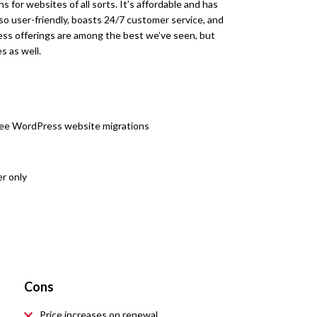
 for websites of all sorts. It’s affordable and has
so user-friendly, boasts 24/7 customer service, and
ess offerings are among the best we’ve seen, but
s as well.
ree WordPress website migrations
r only
Cons
Price increases on renewal