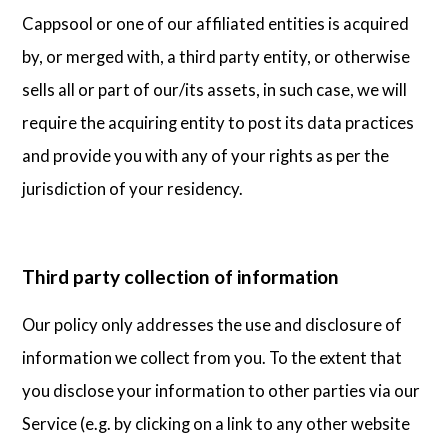
Cappsool or one of our affiliated entities is acquired
by, or merged with, a third party entity, or otherwise
sells all or part of our/its assets, in such case, we will
require the acquiring entity to post its data practices
and provide you with any of your rights as per the
jurisdiction of your residency.
Third party collection of information
Our policy only addresses the use and disclosure of
information we collect from you. To the extent that
you disclose your information to other parties via our
Service (e.g. by clicking on a link to any other website