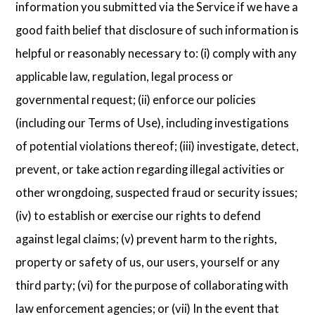
information you submitted via the Service if we have a
good faith belief that disclosure of such information is
helpful or reasonably necessary to: (i) comply with any
applicable law, regulation, legal process or
governmental request; (ii) enforce our policies
(including our Terms of Use), including investigations
of potential violations thereof; (iii) investigate, detect,
prevent, or take action regarding illegal activities or
other wrongdoing, suspected fraud or security issues;
(iv) to establish or exercise our rights to defend
against legal claims; (v) prevent harm to the rights,
property or safety of us, our users, yourself or any
third party; (vi) for the purpose of collaborating with
law enforcement agencies; or (vii) In the event that