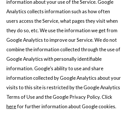
information about your use of the Service. Google
Analytics collects information such as how often
users access the Service, what pages they visit when
they do so, etc. We use the information we get from
Google Analytics to improve our Service. We do not
combine the information collected through the use of
Google Analytics with personally identifiable
information. Google’s ability to use and share
information collected by Google Analytics about your
visits to this site is restricted by the Google Analytics
Terms of Use and the Google Privacy Policy. Click
here
for further information about Google cookies.