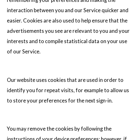
interaction between you and our Service quicker and
easier. Cookies are also used to help ensure that the
advertisements you see are relevant to you and your
interests and to compile statistical data on your use
of our Service.
Our website uses cookies that are used in order to
identify you for repeat visits, for example to allow us
to store your preferences for the next sign-in.
You may remove the cookies by following the
instructions of your device preferences; however, if