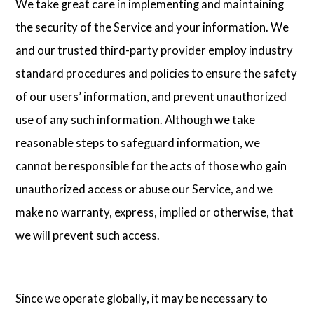
We take great care in implementing and maintaining
the security of the Service and your information. We
and our trusted third-party provider employ industry
standard procedures and policies to ensure the safety
of our users’ information, and prevent unauthorized
use of any such information. Although we take
reasonable steps to safeguard information, we
cannot be responsible for the acts of those who gain
unauthorized access or abuse our Service, and we
make no warranty, express, implied or otherwise, that
we will prevent such access.
Since we operate globally, it may be necessary to