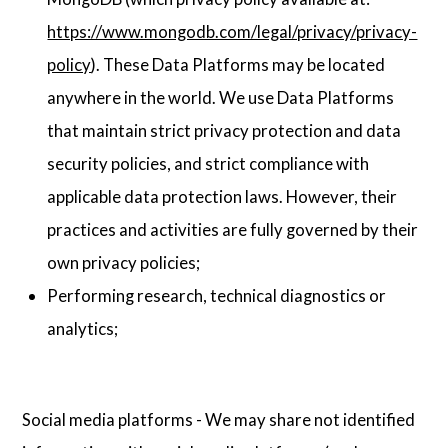
https://www.mongodb.com/legal/privacy/privacy-
policy
). These Data Platforms may be located
anywhere in the world. We use Data Platforms
that maintain strict privacy protection and data
security policies, and strict compliance with
applicable data protection laws. However, their
practices and activities are fully governed by their
own privacy policies;
Performing research, technical diagnostics or
analytics;
Social media platforms - We may share not identified