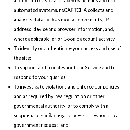
actions on the site are taken by humans and not
automated systems. reCAPTCHA collects and
analyzes data such as mouse movements, IP
address, device and browser information, and,
where applicable, prior Google account activity.
To identify or authenticate your access and use of
the site;
To support and troubleshoot our Service and to
respond to your queries;
To investigate violations and enforce our policies,
and as required by law, regulation or other
governmental authority, or to comply with a
subpoena or similar legal process or respond to a
government request; and