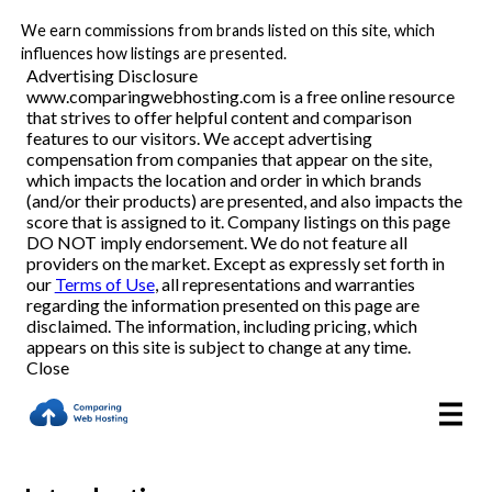
We earn commissions from brands listed on this site, which
Best Web Hosting Companies
influences how listings are presented.
Advertising Disclosure
www.comparingwebhosting.com is a free online resource
Domain Hosting
that strives to offer helpful content and comparison
features to our visitors. We accept advertising
WordPress Hosting
compensation from companies that appear on the site,
which impacts the location and order in which brands
(and/or their products) are presented, and also impacts the
Email Hosting
score that is assigned to it. Company listings on this page
DO NOT imply endorsement. We do not feature all
providers on the market. Except as expressly set forth in
our
Terms of Use
, all representations and warranties
Reviews
regarding the information presented on this page are
disclaimed. The information, including pricing, which
appears on this site is subject to change at any time.
Articles
Close
About Us