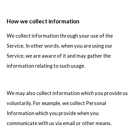
How we collect information
We collect information through your use of the
Service. In other words, when you are using our
Service, we are aware of it and may gather the
information relating to such usage.
We may also collect information which you provide us
voluntarily. For example, we collect Personal
Information which you provide when you
communicate with us via email or other means.