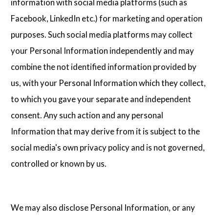
information with social media platforms (such as
Facebook, LinkedIn etc.) for marketing and operation
purposes. Such social media platforms may collect
your Personal Information independently and may
combine the not identified information provided by
us, with your Personal Information which they collect,
to which you gave your separate and independent
consent. Any such action and any personal
Information that may derive from it is subject to the
social media's own privacy policy and is not governed,
controlled or known by us.
We may also disclose Personal Information, or any