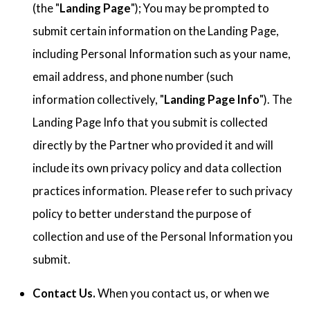
(the "
Landing Page
"); You may be prompted to
submit certain information on the Landing Page,
including Personal Information such as your name,
email address, and phone number (such
information collectively, "
Landing Page Info
"). The
Landing Page Info that you submit is collected
directly by the Partner who provided it and will
include its own privacy policy and data collection
practices information. Please refer to such privacy
policy to better understand the purpose of
collection and use of the Personal Information you
submit.
Contact Us.
When you contact us, or when we