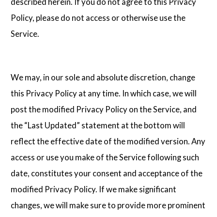
described herein. If you do not agree to this Privacy
Policy, please do not access or otherwise use the
Service.
We may, in our sole and absolute discretion, change
this Privacy Policy at any time. In which case, we will
post the modified Privacy Policy on the Service, and
the “Last Updated” statement at the bottom will
reflect the effective date of the modified version. Any
access or use you make of the Service following such
date, constitutes your consent and acceptance of the
modified Privacy Policy. If we make significant
changes, we will make sure to provide more prominent