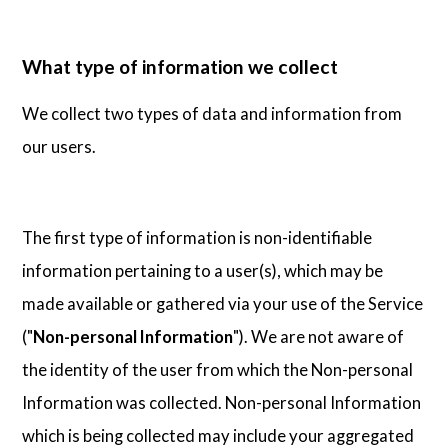
What type of information we collect
We collect two types of data and information from
our users.
The first type of information is non-identifiable
information pertaining to a user(s), which may be
made available or gathered via your use of the Service
("
Non-personal Information
"). We are not aware of
the identity of the user from which the Non-personal
Information was collected. Non-personal Information
which is being collected may include your aggregated