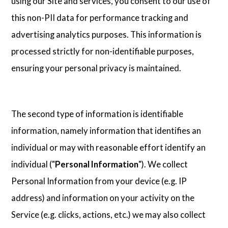
using our Site and services, you consent to our use of
this non-PII data for performance tracking and
advertising analytics purposes. This information is
processed strictly for non-identifiable purposes,
ensuring your personal privacy is maintained.
The second type of information is identifiable
information, namely information that identifies an
individual or may with reasonable effort identify an
individual ("
Personal Information
"). We collect
Personal Information from your device (e.g. IP
address) and information on your activity on the
Service (e.g. clicks, actions, etc.) we may also collect