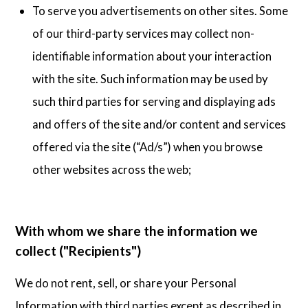
To serve you advertisements on other sites. Some
of our third-party services may collect non-
identifiable information about your interaction
with the site. Such information may be used by
such third parties for serving and displaying ads
and offers of the site and/or content and services
offered via the site (“Ad/s”) when you browse
other websites across the web;
With whom we share the information we
collect ("Recipients")
We do not rent, sell, or share your Personal
Information with third parties except as described in