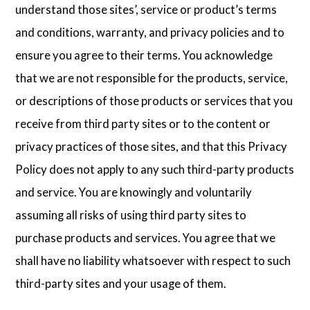
understand those sites’, service or product’s terms
and conditions, warranty, and privacy policies and to
ensure you agree to their terms. You acknowledge
that we are not responsible for the products, service,
or descriptions of those products or services that you
receive from third party sites or to the content or
privacy practices of those sites, and that this Privacy
Policy does not apply to any such third-party products
and service. You are knowingly and voluntarily
assuming all risks of using third party sites to
purchase products and services. You agree that we
shall have no liability whatsoever with respect to such
third-party sites and your usage of them.