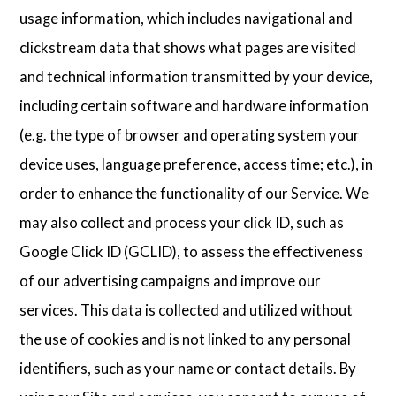
usage information, which includes navigational and
clickstream data that shows what pages are visited
and technical information transmitted by your device,
including certain software and hardware information
(e.g. the type of browser and operating system your
device uses, language preference, access time; etc.), in
order to enhance the functionality of our Service. We
may also collect and process your click ID, such as
Google Click ID (GCLID), to assess the effectiveness
of our advertising campaigns and improve our
services. This data is collected and utilized without
the use of cookies and is not linked to any personal
identifiers, such as your name or contact details. By