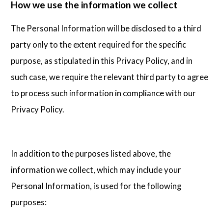
How we use the information we collect
The Personal Information will be disclosed to a third
party only to the extent required for the specific
purpose, as stipulated in this Privacy Policy, and in
such case, we require the relevant third party to agree
to process such information in compliance with our
Privacy Policy.
In addition to the purposes listed above, the
information we collect, which may include your
Personal Information, is used for the following
purposes: