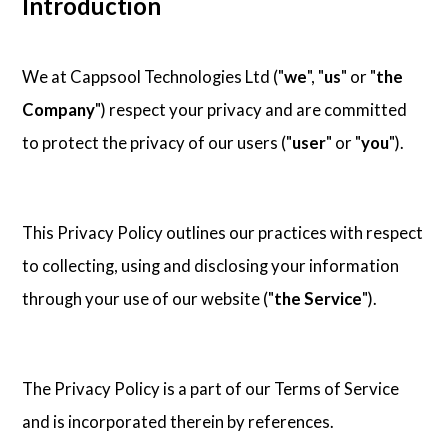
Introduction
Contact Us
We at Cappsool Technologies Ltd ("
we
", "
us
" or "
the
Company
") respect your privacy and are committed
to protect the privacy of our users ("
user
" or "
you
").
This Privacy Policy outlines our practices with respect
to collecting, using and disclosing your information
through your use of our website ("
the Service
").
The Privacy Policy is a part of our Terms of Service
and is incorporated therein by references.