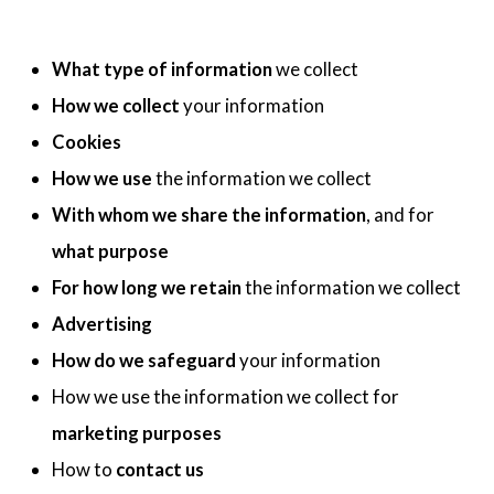
What type of information
we collect
How we collect
your information
Cookies
How we use
the information we collect
With whom we share the information
, and for
what purpose
For how long we retain
the information we collect
Advertising
How do we safeguard
your information
How we use the information we collect for
marketing purposes
How to
contact us