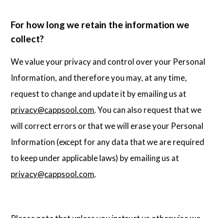
For how long we retain the information we
collect?
We value your privacy and control over your Personal
Information, and therefore you may, at any time,
request to change and update it by emailing us at
privacy@cappsool.com
. You can also request that we
will correct errors or that we will erase your Personal
Information (except for any data that we are required
to keep under applicable laws) by emailing us at
privacy@cappsool.com
.