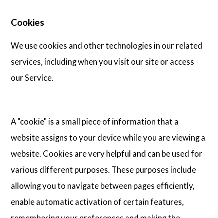
Cookies
We use cookies and other technologies in our related
services, including when you visit our site or access
our Service.
A "cookie" is a small piece of information that a
website assigns to your device while you are viewing a
website. Cookies are very helpful and can be used for
various different purposes. These purposes include
allowing you to navigate between pages efficiently,
enable automatic activation of certain features,
remembering your preferences and making the