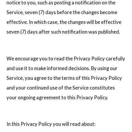
notice to you, such as posting a notification on the
Service, seven (7) days before the changes become
effective. In which case, the changes will be effective
seven (7) days after such notification was published.
We encourage you to read the Privacy Policy carefully
and use it to make informed decisions. By using our
Service, you agree to the terms of this Privacy Policy
and your continued use of the Service constitutes
your ongoing agreement to this Privacy Policy.
In this Privacy Policy you will read about: