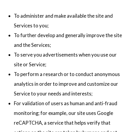
To administer and make available the site and
Services to you;
To further develop and generally improve the site
and the Services;
To serve you advertisements when you use our
site or Service;
To perform a research or to conduct anonymous
analytics in order to improve and customize our
Service to your needs and interests;
For validation of users as human and anti-fraud
monitoring; for example, our site uses Google
reCAPTCHA, a service that helps verify that