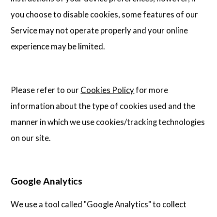
you choose to disable cookies, some features of our
Service may not operate properly and your online
experience may be limited.
Please refer to our
Cookies Policy
for more
information about the type of cookies used and the
manner in which we use cookies/tracking technologies
on our site.
Google Analytics
We use a tool called "Google Analytics" to collect