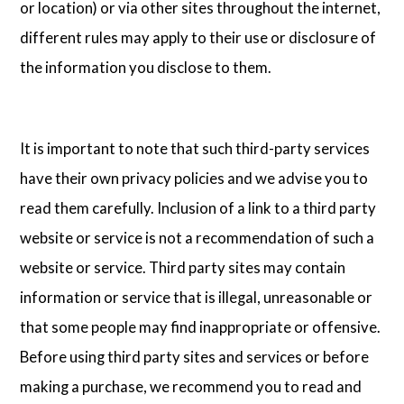
or location) or via other sites throughout the internet,
different rules may apply to their use or disclosure of
the information you disclose to them.
It is important to note that such third-party services
have their own privacy policies and we advise you to
read them carefully. Inclusion of a link to a third party
website or service is not a recommendation of such a
website or service. Third party sites may contain
information or service that is illegal, unreasonable or
that some people may find inappropriate or offensive.
Before using third party sites and services or before
making a purchase, we recommend you to read and