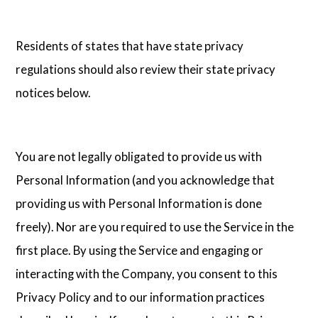
Residents of states that have state privacy
regulations should also review their state privacy
notices below.
You are not legally obligated to provide us with
Personal Information (and you acknowledge that
providing us with Personal Information is done
freely). Nor are you required to use the Service in the
first place. By using the Service and engaging or
interacting with the Company, you consent to this
Privacy Policy and to our information practices