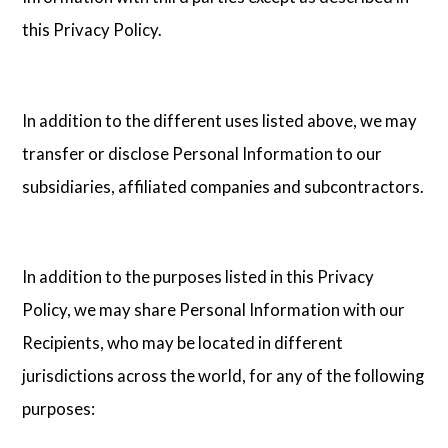
this Privacy Policy.
In addition to the different uses listed above, we may
transfer or disclose Personal Information to our
subsidiaries, affiliated companies and subcontractors.
In addition to the purposes listed in this Privacy
Policy, we may share Personal Information with our
Recipients, who may be located in different
jurisdictions across the world, for any of the following
purposes: