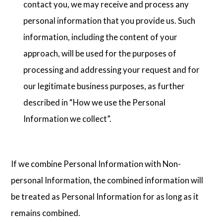
contact you, we may receive and process any
personal information that you provide us. Such
information, including the content of your
approach, will be used for the purposes of
processing and addressing your request and for
our legitimate business purposes, as further
described in “How we use the Personal
Information we collect”.
If we combine Personal Information with Non-
personal Information, the combined information will
be treated as Personal Information for as long as it
remains combined.