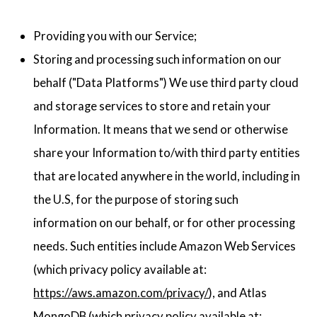
Providing you with our Service;
Storing and processing such information on our
behalf ("Data Platforms") We use third party cloud
and storage services to store and retain your
Information. It means that we send or otherwise
share your Information to/with third party entities
that are located anywhere in the world, including in
the U.S, for the purpose of storing such
information on our behalf, or for other processing
needs. Such entities include Amazon Web Services
(which privacy policy available at:
https://aws.amazon.com/privacy/
), and Atlas
MongoDB (which privacy policy available at: