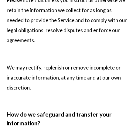
Please note that unless you instruct us otherwise we
retain the information we collect for as long as
needed to provide the Service and to comply with our
legal obligations, resolve disputes and enforce our
agreements.
We may rectify, replenish or remove incomplete or
inaccurate information, at any time and at our own
discretion.
How do we safeguard and transfer your
information?