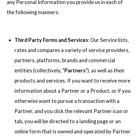
any Personal Information you provide us in each of
the following manners:
Third Party Forms and Services
: Our Service lists,
rates and compares a variety of service providers,
partners, platforms, brands and commercial
entities (collectively, "
Partners
"), as well as their
products and services. If you want to receive more
information about a Partner or a Product, or if you
otherwise want to pursue a transaction with a
Partner, and you click the relevant Partner icon or
tab, you will be directed to a landing page or an
online form that is owned and operated by Partner